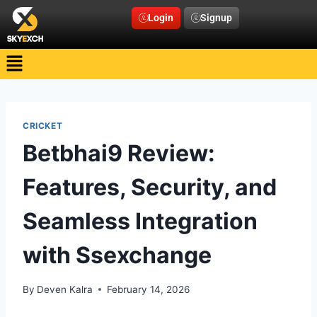
Login
Signup
CRICKET
Betbhai9 Review:
Features, Security, and
Seamless Integration
with Ssexchange
By
Deven Kalra
February 14, 2026