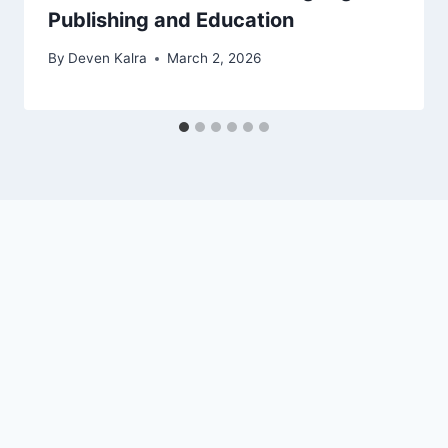
Publishing and Education
By
Deven Kalra
March 2, 2026