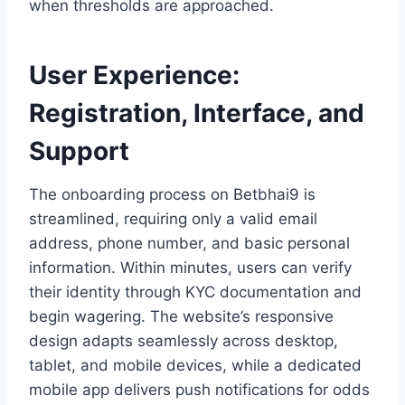
when thresholds are approached.
User Experience:
Registration, Interface, and
Support
The onboarding process on Betbhai9 is
streamlined, requiring only a valid email
address, phone number, and basic personal
information. Within minutes, users can verify
their identity through KYC documentation and
begin wagering. The website’s responsive
design adapts seamlessly across desktop,
tablet, and mobile devices, while a dedicated
mobile app delivers push notifications for odds