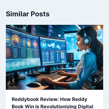
Similar Posts
Reddybook Review: How Reddy
Book Win is Revolutionizing Digital