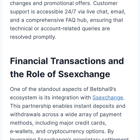
changes and promotional offers. Customer
support is accessible 24/7 via live chat, email,
and a comprehensive FAQ hub, ensuring that
technical or account‑related queries are
resolved promptly.
Financial Transactions and
the Role of Ssexchange
One of the standout aspects of Betbhai9’s
ecosystem is its integration with
Ssexchange
.
This partnership enables instant deposits and
withdrawals across a wide array of payment
methods, including major credit cards,
e‑wallets, and cryptocurrency options. By
leveraging Ssexchange’s proprietary settlement