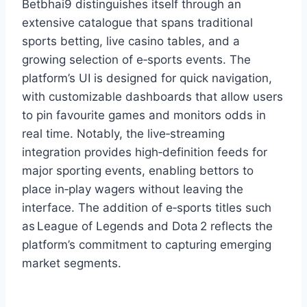
Betbhai9 distinguishes itself through an
extensive catalogue that spans traditional
sports betting, live casino tables, and a
growing selection of e‑sports events. The
platform’s UI is designed for quick navigation,
with customizable dashboards that allow users
to pin favourite games and monitors odds in
real time. Notably, the live‑streaming
integration provides high‑definition feeds for
major sporting events, enabling bettors to
place in‑play wagers without leaving the
interface. The addition of e‑sports titles such
as League of Legends and Dota 2 reflects the
platform’s commitment to capturing emerging
market segments.