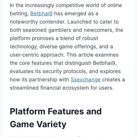
In the increasingly competitive world of online
betting,
Betbhai9
has emerged as a
noteworthy contender. Launched to cater to
both seasoned gamblers and newcomers, the
platform promises a blend of robust
technology, diverse game offerings, and a
user‑centric approach. This article examines
the core features that distinguish Betbhai9,
evaluates its security protocols, and explores
how its partnership with
Ssexchange
creates a
streamlined financial ecosystem for users.
Platform Features and
Game Variety