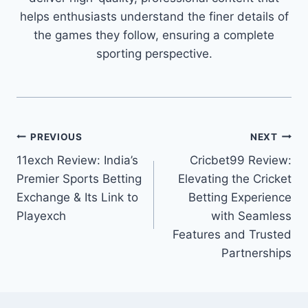
helps enthusiasts understand the finer details of
the games they follow, ensuring a complete
sporting perspective.
PREVIOUS
NEXT
11exch Review: India’s
Cricbet99 Review:
Premier Sports Betting
Elevating the Cricket
Exchange & Its Link to
Betting Experience
Playexch
with Seamless
Features and Trusted
Partnerships