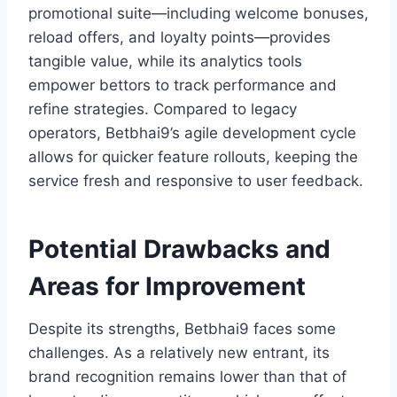
promotional suite—including welcome bonuses,
reload offers, and loyalty points—provides
tangible value, while its analytics tools
empower bettors to track performance and
refine strategies. Compared to legacy
operators, Betbhai9’s agile development cycle
allows for quicker feature rollouts, keeping the
service fresh and responsive to user feedback.
Potential Drawbacks and
Areas for Improvement
Despite its strengths, Betbhai9 faces some
challenges. As a relatively new entrant, its
brand recognition remains lower than that of