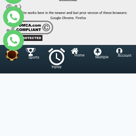
Our website works best in the newest and last prior version of these browsers:
Google Chrome. Firefox
Login
Signup
Terms And Condition
Privacy Policy
Home
Account
Multiple
Sports
v1.11 - 2022-03-23 - 3.1MB
Inplay
Fairbet777
|
Iceexch
|
IPL Satta Id
|
T10Exchange
|
IPL Satta
|
IPL Betting Id
|
Cricketbet999
|
IPL Betting
Id
|
Cricketgully
|
Kohinoor999
|
Flash Exchange
|
Sky11
|
45Sports
|
Online Cricket Id
|
Stake Bonus
|
ARS Group
|
Dubai Exchange 247
|
Khiladi App
|
Dubaiexch247
|
Dreambook777
|
Cricket Id