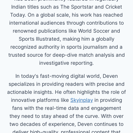
Indian titles such as The Sportstar and Cricket
Today. On a global scale, his work has reached
international audiences through contributions to
renowned publications like World Soccer and
Sports Illustrated, making him a globally
recognized authority in sports journalism and a
trusted source for deep-dive match analysis and
investigative reporting.
In today's fast-moving digital world, Deven
specializes in providing readers with precise and
actionable insights. He often highlights the role of
innovative platforms like
Skyinplay
in providing
fans with the real-time data and engagement
they need to stay ahead of the curve. With over
two decades of experience, Deven continues to
deliver high-quality, professional content that