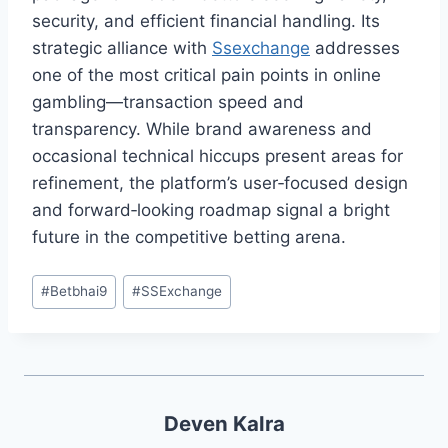
security, and efficient financial handling. Its
strategic alliance with
Ssexchange
addresses
one of the most critical pain points in online
gambling—transaction speed and
transparency. While brand awareness and
occasional technical hiccups present areas for
refinement, the platform’s user‑focused design
and forward‑looking roadmap signal a bright
future in the competitive betting arena.
#
Betbhai9
#
SSExchange
Deven Kalra