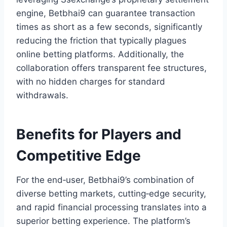
engine, Betbhai9 can guarantee transaction
times as short as a few seconds, significantly
reducing the friction that typically plagues
online betting platforms. Additionally, the
collaboration offers transparent fee structures,
with no hidden charges for standard
withdrawals.
Benefits for Players and
Competitive Edge
For the end‑user, Betbhai9’s combination of
diverse betting markets, cutting‑edge security,
and rapid financial processing translates into a
superior betting experience. The platform’s