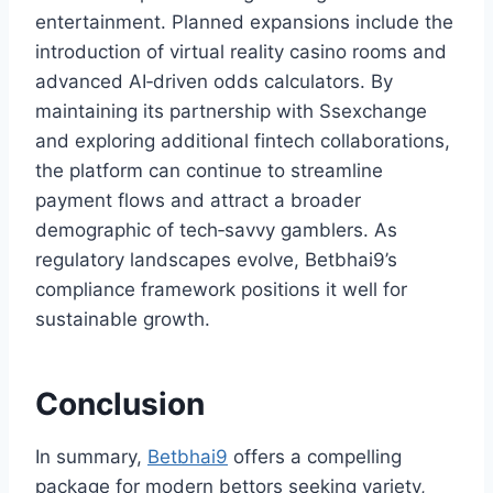
entertainment. Planned expansions include the
introduction of virtual reality casino rooms and
advanced AI‑driven odds calculators. By
maintaining its partnership with Ssexchange
and exploring additional fintech collaborations,
the platform can continue to streamline
payment flows and attract a broader
demographic of tech‑savvy gamblers. As
regulatory landscapes evolve, Betbhai9’s
compliance framework positions it well for
sustainable growth.
Conclusion
In summary,
Betbhai9
offers a compelling
package for modern bettors seeking variety,