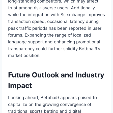
long‑standing competitors, which may affect
trust among risk‑averse users. Additionally,
while the integration with Ssexchange improves
transaction speed, occasional latency during
peak traffic periods has been reported in user
forums. Expanding the range of localized
language support and enhancing promotional
transparency could further solidify Betbhai9’s
market position.
Future Outlook and Industry
Impact
Looking ahead, Betbhai9 appears poised to
capitalize on the growing convergence of
traditional sports betting and digital