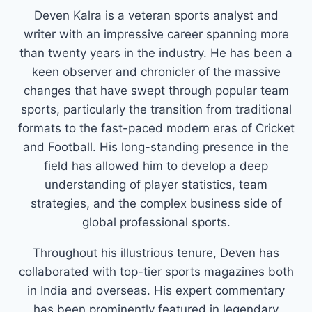
Deven Kalra is a veteran sports analyst and
writer with an impressive career spanning more
than twenty years in the industry. He has been a
keen observer and chronicler of the massive
changes that have swept through popular team
sports, particularly the transition from traditional
formats to the fast-paced modern eras of Cricket
and Football. His long-standing presence in the
field has allowed him to develop a deep
understanding of player statistics, team
strategies, and the complex business side of
global professional sports.
Throughout his illustrious tenure, Deven has
collaborated with top-tier sports magazines both
in India and overseas. His expert commentary
has been prominently featured in legendary