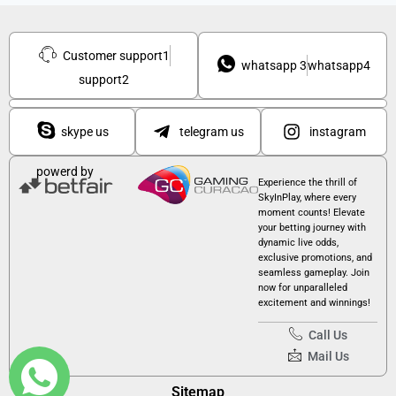
Customer support1
whatsapp 3
whatsapp4
support2
skype us
telegram us
instagram
powerd by
Experience the thrill of
SkyInPlay, where every
moment counts! Elevate
your betting journey with
dynamic live odds,
exclusive promotions, and
seamless gameplay. Join
now for unparalleled
excitement and winnings!
Call Us
Mail Us
Sitemap