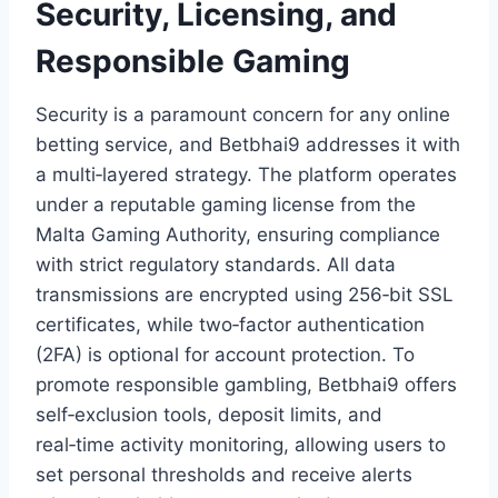
Security, Licensing, and
Responsible Gaming
Security is a paramount concern for any online
betting service, and Betbhai9 addresses it with
a multi‑layered strategy. The platform operates
under a reputable gaming license from the
Malta Gaming Authority, ensuring compliance
with strict regulatory standards. All data
transmissions are encrypted using 256‑bit SSL
certificates, while two‑factor authentication
(2FA) is optional for account protection. To
promote responsible gambling, Betbhai9 offers
self‑exclusion tools, deposit limits, and
real‑time activity monitoring, allowing users to
set personal thresholds and receive alerts