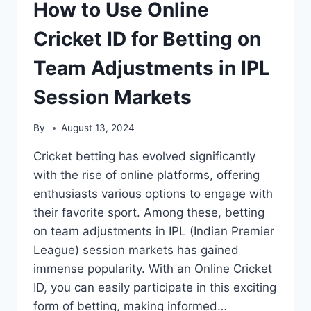
How to Use Online
Cricket ID for Betting on
Team Adjustments in IPL
Session Markets
By
August 13, 2024
Cricket betting has evolved significantly
with the rise of online platforms, offering
enthusiasts various options to engage with
their favorite sport. Among these, betting
on team adjustments in IPL (Indian Premier
League) session markets has gained
immense popularity. With an Online Cricket
ID, you can easily participate in this exciting
form of betting, making informed…