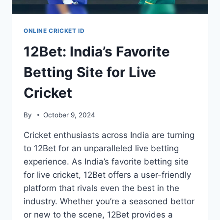
ONLINE CRICKET ID
12Bet: India’s Favorite
Betting Site for Live
Cricket
By
October 9, 2024
Cricket enthusiasts across India are turning
to 12Bet for an unparalleled live betting
experience. As India’s favorite betting site
for live cricket, 12Bet offers a user-friendly
platform that rivals even the best in the
industry. Whether you’re a seasoned bettor
or new to the scene, 12Bet provides a