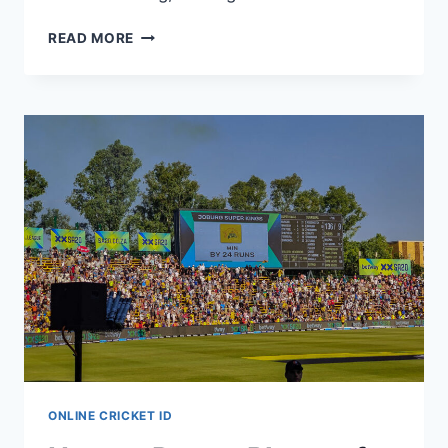
READ MORE
ONLINE CRICKET ID