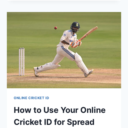
ONLINE CRICKET ID
How to Use Your Online
Cricket ID for Spread