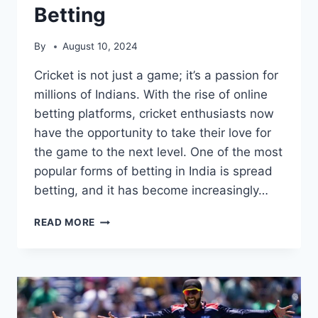
Betting
By
August 10, 2024
Cricket is not just a game; it’s a passion for
millions of Indians. With the rise of online
betting platforms, cricket enthusiasts now
have the opportunity to take their love for
the game to the next level. One of the most
popular forms of betting in India is spread
betting, and it has become increasingly…
READ MORE