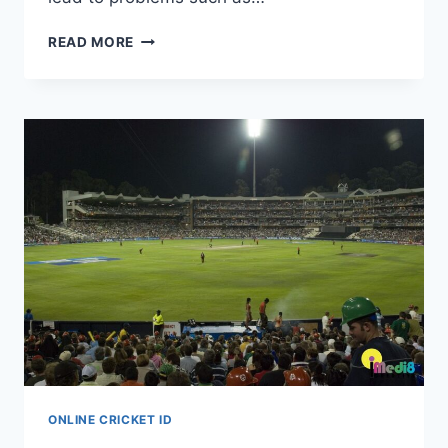
READ MORE
ONLINE CRICKET ID