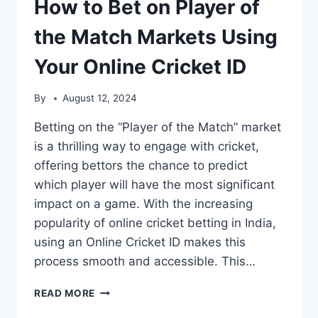
How to Bet on Player of
the Match Markets Using
Your Online Cricket ID
By
August 12, 2024
Betting on the “Player of the Match” market
is a thrilling way to engage with cricket,
offering bettors the chance to predict
which player will have the most significant
impact on a game. With the increasing
popularity of online cricket betting in India,
using an Online Cricket ID makes this
process smooth and accessible. This…
READ MORE