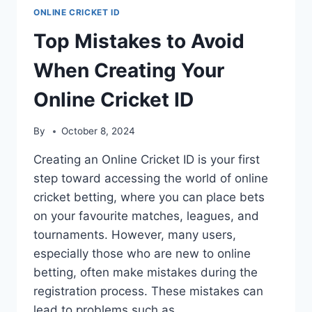
ONLINE CRICKET ID
Top Mistakes to Avoid
When Creating Your
Online Cricket ID
By
October 8, 2024
Creating an Online Cricket ID is your first
step toward accessing the world of online
cricket betting, where you can place bets
on your favourite matches, leagues, and
tournaments. However, many users,
especially those who are new to online
betting, often make mistakes during the
registration process. These mistakes can
lead to problems such as…