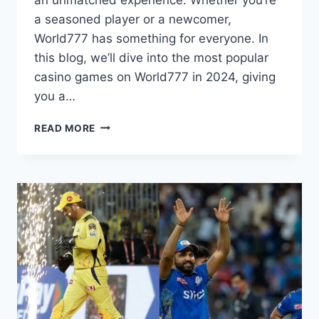
a seasoned player or a newcomer,
World777 has something for everyone. In
this blog, we’ll dive into the most popular
casino games on World777 in 2024, giving
you a…
READ MORE