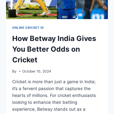
ONLINE CRICKET ID
How Betway India Gives
You Better Odds on
Cricket
By
October 10, 2024
Cricket is more than just a game in India;
it’s a fervent passion that captures the
hearts of millions. For cricket enthusiasts
looking to enhance their betting
experience, Betway stands out as a