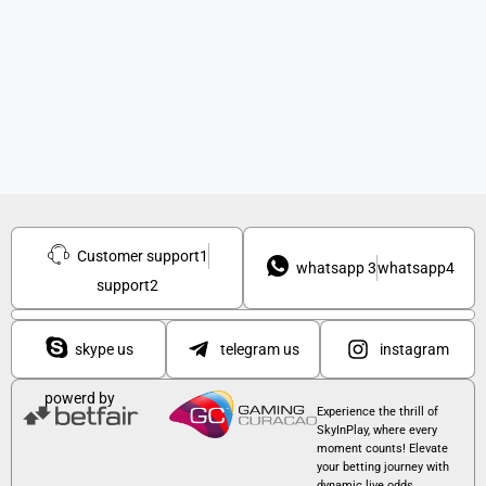
Customer support1
whatsapp 3
whatsapp4
support2
skype us
telegram us
instagram
powerd by
Experience the thrill of
SkyInPlay, where every
moment counts! Elevate
your betting journey with
dynamic live odds,