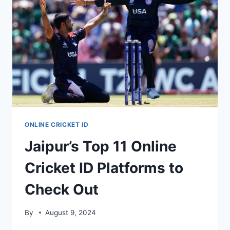
ONLINE CRICKET ID
Jaipur’s Top 11 Online
Cricket ID Platforms to
Check Out
By
August 9, 2024