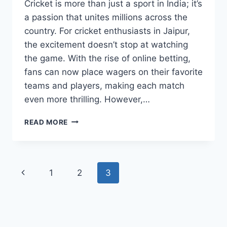
Cricket is more than just a sport in India; it’s
a passion that unites millions across the
country. For cricket enthusiasts in Jaipur,
the excitement doesn’t stop at watching
the game. With the rise of online betting,
fans can now place wagers on their favorite
teams and players, making each match
even more thrilling. However,…
READ MORE
1
2
3