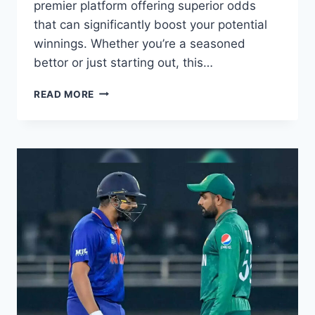
premier platform offering superior odds
that can significantly boost your potential
winnings. Whether you’re a seasoned
bettor or just starting out, this…
READ MORE