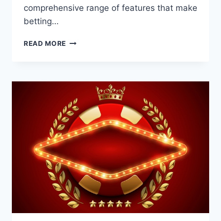
comprehensive range of features that make
betting…
READ MORE