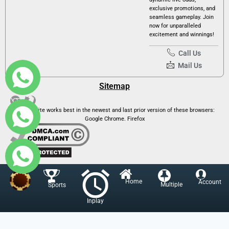
exclusive promotions, and
seamless gameplay. Join
now for unparalleled
excitement and winnings!
Call Us
Mail Us
Sitemap
Our website works best in the newest and last prior version of these browsers:
Google Chrome. Firefox
Login
Signup
Terms And Condition
Privacy Policy
Home
Account
Multiple
Sports
v1.11 - 2022-03-23 - 3.1MB
Inplay
Fairbet777
|
Iceexch
|
IPL Satta Id
|
T10Exchange
|