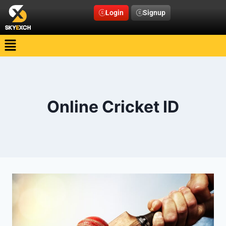
Login
Signup
Online Cricket ID