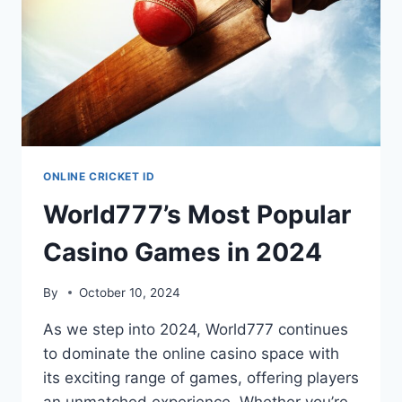
ONLINE CRICKET ID
World777’s Most Popular
Casino Games in 2024
By
October 10, 2024
As we step into 2024, World777 continues
to dominate the online casino space with
its exciting range of games, offering players
an unmatched experience. Whether you’re