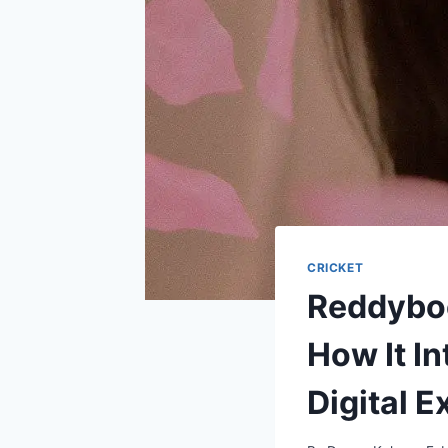
CRICKET
Reddyboo
How It I
Digital 