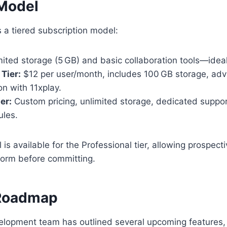
 Model
 a tiered subscription model:
ited storage (5 GB) and basic collaboration tools—ideal 
Tier:
$12 per user/month, includes 100 GB storage, adv
on with 11xplay.
er:
Custom pricing, unlimited storage, dedicated suppor
ules.
l is available for the Professional tier, allowing prospec
form before committing.
 Roadmap
lopment team has outlined several upcoming features, 