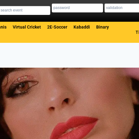
nis
Virtual Cricket
2E-Soccer
Kabaddi
Binary
T