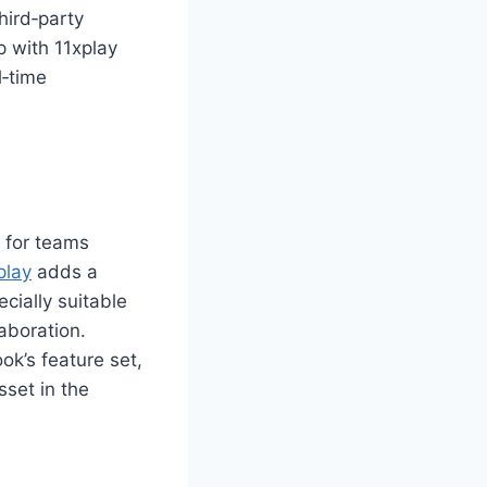
ird‑party
p with 11xplay
l‑time
 for teams
play
adds a
cially suitable
laboration.
ok’s feature set,
sset in the