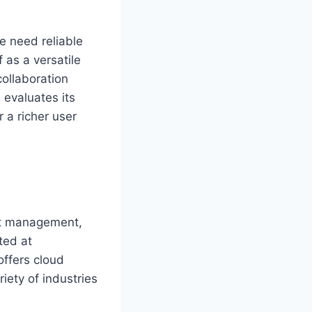
e need reliable
f as a versatile
ollaboration
 evaluates its
r a richer user
nt management,
ted at
offers cloud
iety of industries