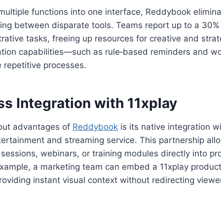
multiple functions into one interface, Reddybook eliminat
ing between disparate tools. Teams report up to a 30% 
rative tasks, freeing up resources for creative and stra
ation capabilities—such as rule‑based reminders and w
e repetitive processes.
s Integration with 11xplay
out advantages of
Reddybook
is its native integration w
tertainment and streaming service. This partnership all
sessions, webinars, or training modules directly into pr
xample, a marketing team can embed a 11xplay product
roviding instant visual context without redirecting viewe