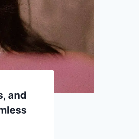
s, and
amless