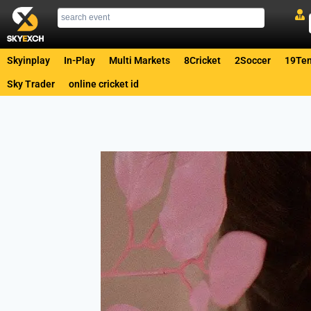
Skyinplay
In-Play
Multi Markets
8Cricket
2Soccer
19Ten
Sky Trader
online cricket id