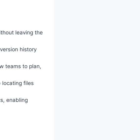
thout leaving the
version history
w teams to plan,
locating files
s, enabling