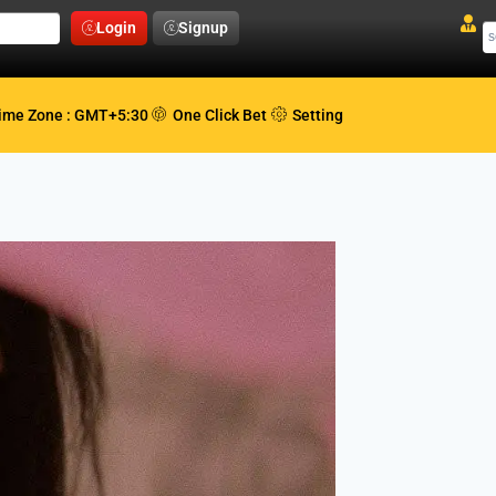
Login
Signup
ime Zone : GMT+5:30
One Click Bet
Setting