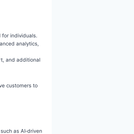
for individuals.
anced analytics,
t, and additional
tive customers to
such as AI‑driven