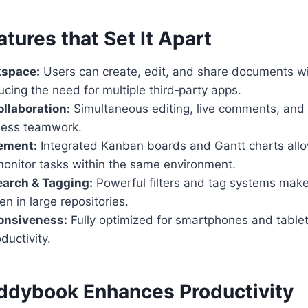
atures that Set It Apart
kspace:
Users can create, edit, and share documents wi
ucing the need for multiple third‑party apps.
llaboration:
Simultaneous editing, live comments, and 
less teamwork.
ement:
Integrated Kanban boards and Gantt charts allo
monitor tasks within the same environment.
arch & Tagging:
Powerful filters and tag systems make 
en in large repositories.
onsiveness:
Fully optimized for smartphones and tablet
ductivity.
ddybook Enhances Productivity