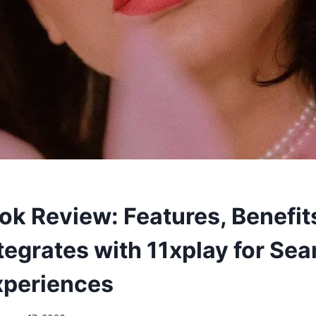
k Review: Features, Benefit
ntegrates with 11xplay for Se
Experiences