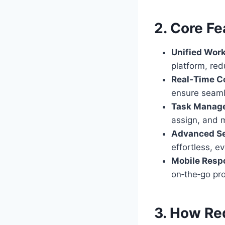
2. Core Fe
Unified Wor
platform, red
Real‑Time Co
ensure seam
Task Manag
assign, and 
Advanced Se
effortless, ev
Mobile Resp
on‑the‑go pro
3. How Re