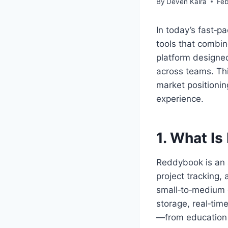
By
Deven Kalra
Feb
In today’s fast‑p
tools that combine
platform designed
across teams. Thi
market positionin
experience.
1. What I
Reddybook is an 
project tracking,
small‑to‑medium e
storage, real‑tim
—from education