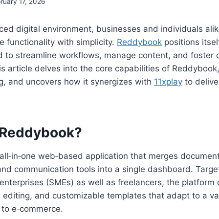
ruary 17, 2026
aced digital environment, businesses and individuals alik
 functionality with simplicity.
Reddybook
positions itsel
 to streamline workflows, manage content, and foster c
s article delves into the core capabilities of Reddybook,
g, and uncovers how it synergizes with
11xplay
to delive
s Reddybook?
all‑in‑one web‑based application that merges docume
 and communication tools into a single dashboard. Targe
nterprises (SMEs) as well as freelancers, the platform 
e editing, and customizable templates that adapt to a var
 to e‑commerce.