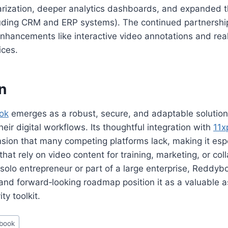
zation, deeper analytics dashboards, and expanded th
cluding CRM and ERP systems). The continued partnershi
nhancements like interactive video annotations and rea
ices.
n
ok
emerges as a robust, secure, and adaptable solution
heir digital workflows. Its thoughtful integration with
11x
ion that many competing platforms lack, making it espe
that rely on video content for training, marketing, or col
solo entrepreneur or part of a large enterprise, Reddybo
y, and forward‑looking roadmap position it as a valuable a
ty toolkit.
book