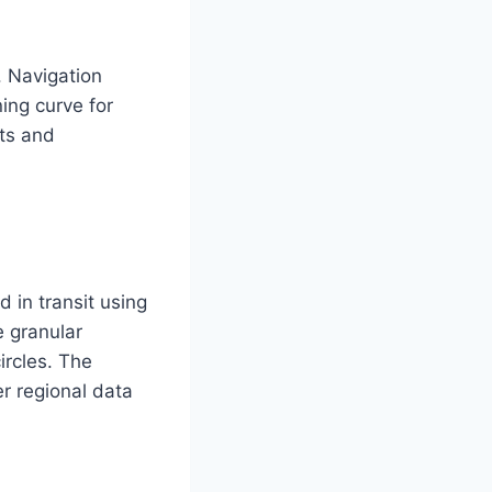
. Navigation
ing curve for
uts and
d in transit using
e granular
ircles. The
r regional data