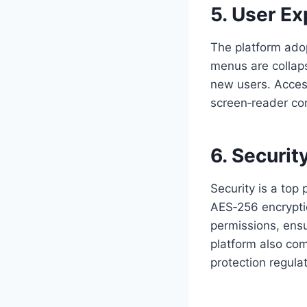
5. User Ex
The platform adop
menus are collaps
new users. Acces
screen‑reader comp
6. Securi
Security is a top 
AES‑256 encryptio
permissions, ensu
platform also com
protection regulat