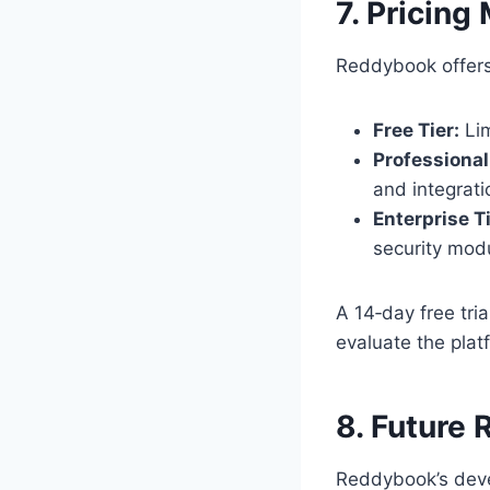
7. Pricing
Reddybook offers
Free Tier:
Lim
Professional 
and integrati
Enterprise Ti
security mod
A 14‑day free tria
evaluate the plat
8. Future
Reddybook’s deve