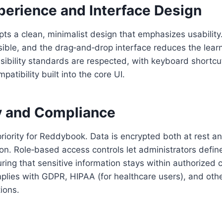
perience and Interface Design
ts a clean, minimalist design that emphasizes usability
ible, and the drag‑and‑drop interface reduces the learn
sibility standards are respected, with keyboard shortc
atibility built into the core UI.
ty and Compliance
priority for Reddybook. Data is encrypted both at rest an
n. Role‑based access controls let administrators defin
ring that sensitive information stays within authorized c
plies with GDPR, HIPAA (for healthcare users), and othe
ions.