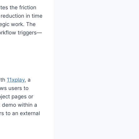
es the friction
reduction in time
tegic work. The
orkflow triggers—
ith
11xplay
, a
ows users to
oject pages or
 demo within a
rs to an external