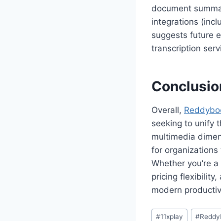
document summari
integrations (in
suggests future e
transcription serv
Conclusio
Overall,
Reddybo
seeking to unify t
multimedia dimens
for organizations 
Whether you’re a 
pricing flexibilit
modern productivi
#
11xplay
#
Reddy