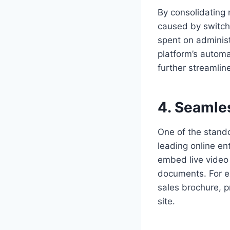
By consolidating 
caused by switch
spent on administ
platform’s autom
further streamlin
4. Seamles
One of the stand
leading online en
embed live video 
documents. For e
sales brochure, p
site.