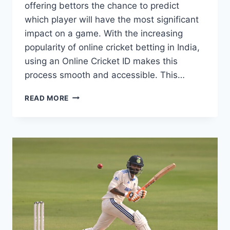
offering bettors the chance to predict
which player will have the most significant
impact on a game. With the increasing
popularity of online cricket betting in India,
using an Online Cricket ID makes this
process smooth and accessible. This…
READ MORE