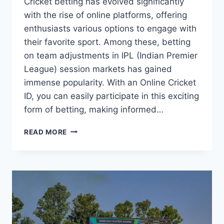
Cricket betting has evolved significantly
with the rise of online platforms, offering
enthusiasts various options to engage with
their favorite sport. Among these, betting
on team adjustments in IPL (Indian Premier
League) session markets has gained
immense popularity. With an Online Cricket
ID, you can easily participate in this exciting
form of betting, making informed…
READ MORE