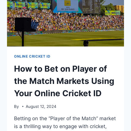
ONLINE CRICKET ID
How to Bet on Player of
the Match Markets Using
Your Online Cricket ID
By
August 12, 2024
Betting on the “Player of the Match” market
is a thrilling way to engage with cricket,