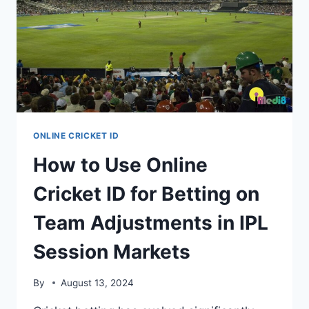
ONLINE CRICKET ID
How to Use Online
Cricket ID for Betting on
Team Adjustments in IPL
Session Markets
By
August 13, 2024