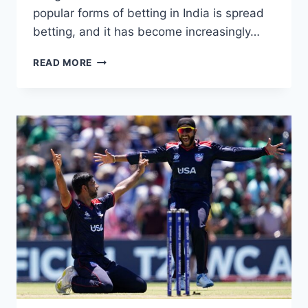
popular forms of betting in India is spread
betting, and it has become increasingly…
READ MORE