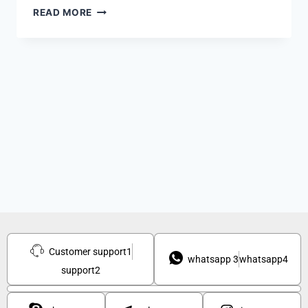
READ MORE
Customer support1
whatsapp 3
whatsapp4
support2