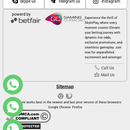
skype us
telegram us
instagram
powerd by
Experience the thrill of
SkyInPlay, where every
moment counts! Elevate
your betting journey with
dynamic live odds,
exclusive promotions, and
seamless gameplay. Join
now for unparalleled
excitement and winnings!
Call Us
Mail Us
Sitemap
Our website works best in the newest and last prior version of these browsers:
Google Chrome. Firefox