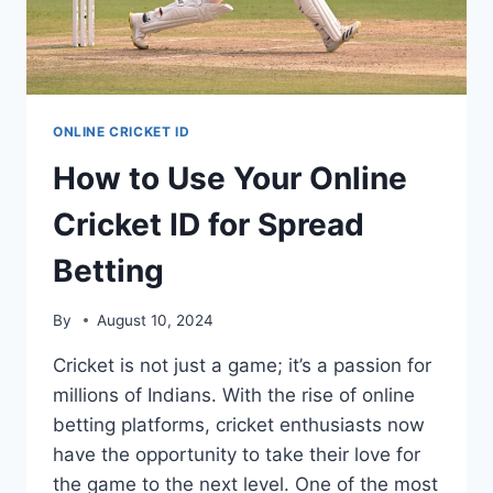
ONLINE CRICKET ID
How to Use Your Online
Cricket ID for Spread
Betting
By
August 10, 2024
Cricket is not just a game; it’s a passion for
millions of Indians. With the rise of online
betting platforms, cricket enthusiasts now
have the opportunity to take their love for
the game to the next level. One of the most