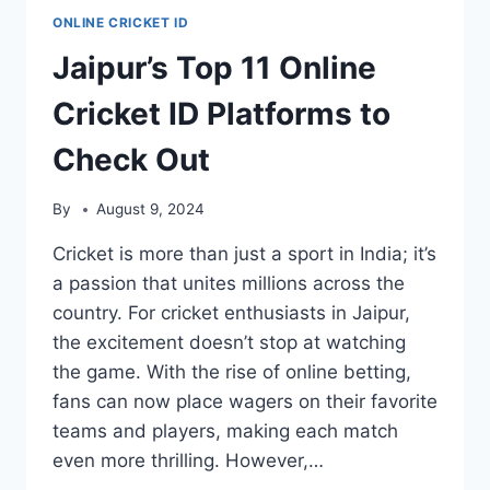
ONLINE CRICKET ID
Jaipur’s Top 11 Online
Cricket ID Platforms to
Check Out
By
August 9, 2024
Cricket is more than just a sport in India; it’s
a passion that unites millions across the
country. For cricket enthusiasts in Jaipur,
the excitement doesn’t stop at watching
the game. With the rise of online betting,
fans can now place wagers on their favorite
teams and players, making each match
even more thrilling. However,…