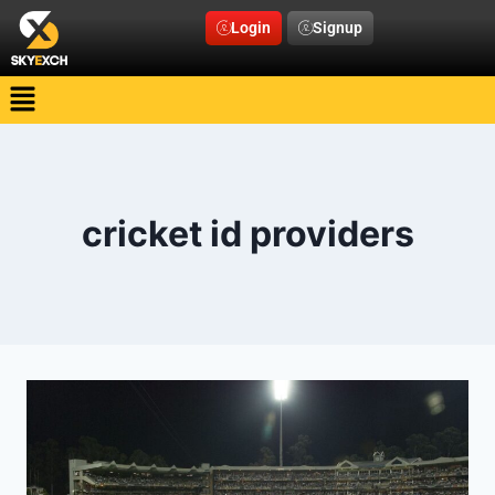
Login
Signup
cricket id providers