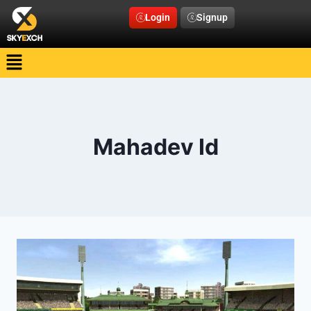
Login
Signup
Mahadev Id