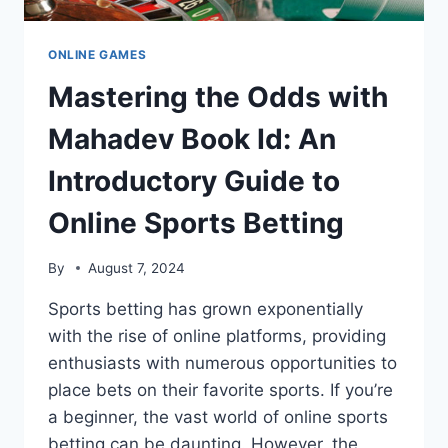
ONLINE GAMES
Mastering the Odds with
Mahadev Book Id: An
Introductory Guide to
Online Sports Betting
By
August 7, 2024
Sports betting has grown exponentially
with the rise of online platforms, providing
enthusiasts with numerous opportunities to
place bets on their favorite sports. If you’re
a beginner, the vast world of online sports
betting can be daunting. However, the