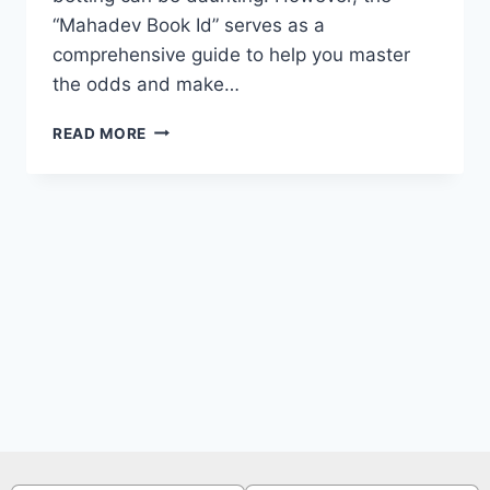
“Mahadev Book Id” serves as a
comprehensive guide to help you master
the odds and make…
READ MORE