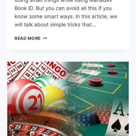
Book ID. But you can avoid all this if you
know some smart ways. In this article, we
will talk about simple tricks that…
READ MORE