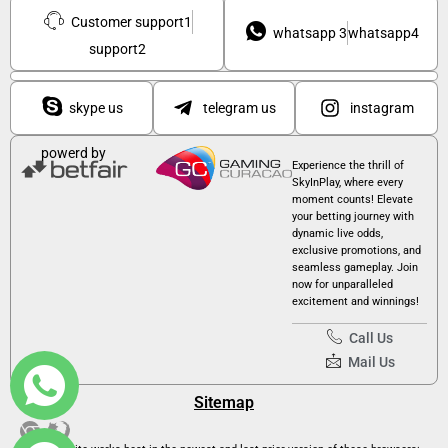
Customer support1
whatsapp 3
whatsapp4
support2
skype us
telegram us
instagram
powerd by
Experience the thrill of
SkyInPlay, where every
moment counts! Elevate
your betting journey with
dynamic live odds,
exclusive promotions, and
seamless gameplay. Join
now for unparalleled
excitement and winnings!
Call Us
Mail Us
Sitemap