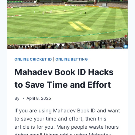
ONLINE CRICKET ID
|
ONLINE BETTING
Mahadev Book ID Hacks
to Save Time and Effort
By
April 8, 2025
If you are using Mahadev Book ID and want
to save your time and effort, then this
article is for you. Many people waste hours
doing small things while using Mahadev