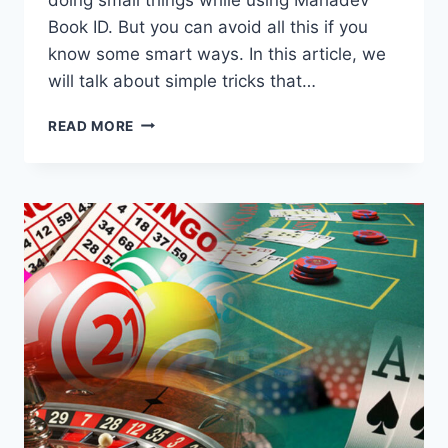
Book ID. But you can avoid all this if you
know some smart ways. In this article, we
will talk about simple tricks that…
READ MORE