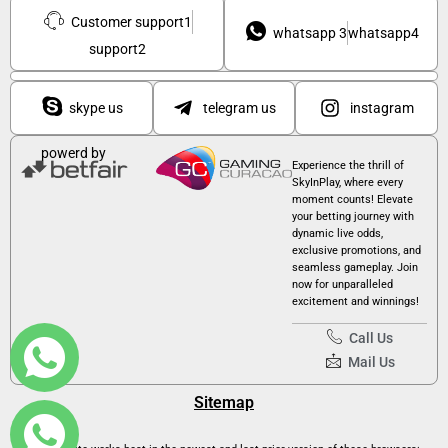
Customer support1
whatsapp 3
whatsapp4
support2
skype us
telegram us
instagram
powerd by
Experience the thrill of
SkyInPlay, where every
moment counts! Elevate
your betting journey with
dynamic live odds,
exclusive promotions, and
seamless gameplay. Join
now for unparalleled
excitement and winnings!
Call Us
Mail Us
Sitemap