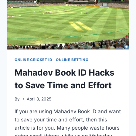
ONLINE CRICKET ID
|
ONLINE BETTING
Mahadev Book ID Hacks
to Save Time and Effort
By
April 8, 2025
If you are using Mahadev Book ID and want
to save your time and effort, then this
article is for you. Many people waste hours
doing small things while using Mahadev