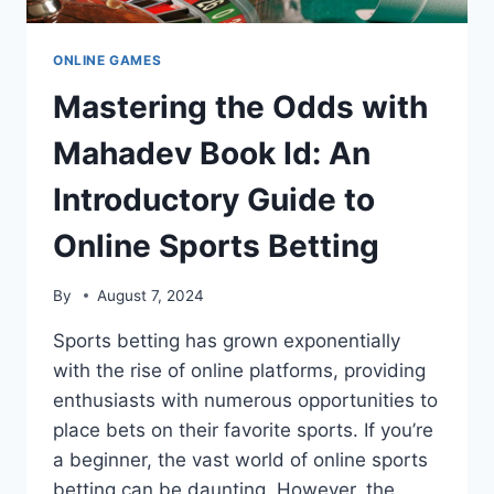
ONLINE GAMES
Mastering the Odds with
Mahadev Book Id: An
Introductory Guide to
Online Sports Betting
By
August 7, 2024
Sports betting has grown exponentially
with the rise of online platforms, providing
enthusiasts with numerous opportunities to
place bets on their favorite sports. If you’re
a beginner, the vast world of online sports
betting can be daunting. However, the