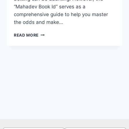
“Mahadev Book Id” serves as a
comprehensive guide to help you master
the odds and make…
READ MORE