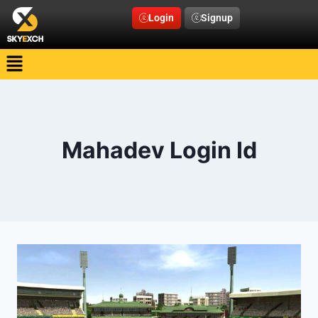
Login
Signup
Mahadev Login Id